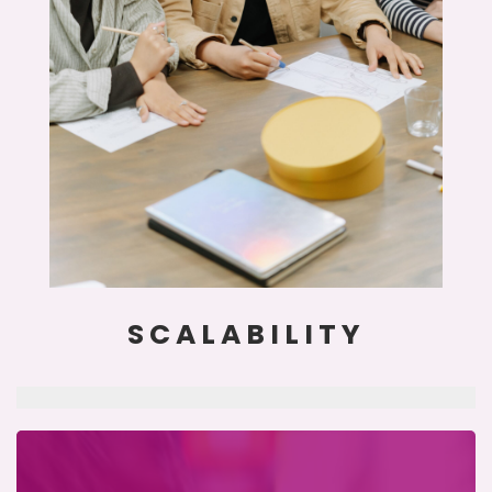
SCALABILITY
clearing the way on your path to prosperity.
translate financial language in a digestible way,