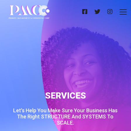
SERVICES
Let's Help You Make Sure Your Business Has
The Right STRUCTURE And SYSTEMS To
SCALE.