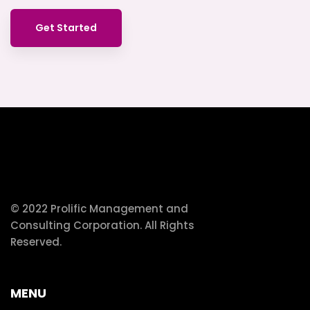
Get Started
© 2022 Prolific Management and
Consulting Corporation. All Rights
Reserved.
MENU