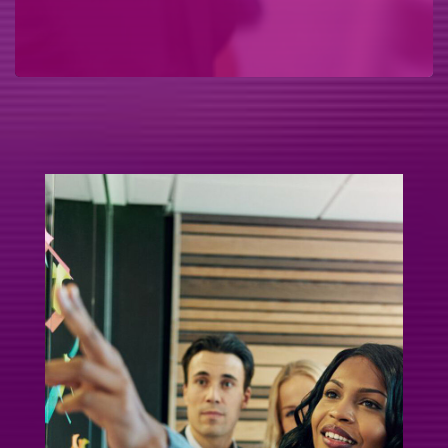
If you've ever wondered: • “I need my teams to